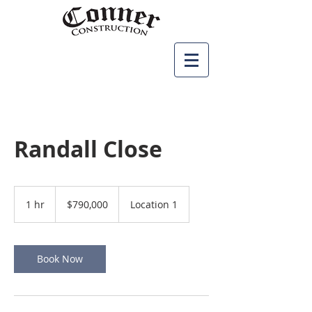
Randall Close
790,000
US
1 hr
1
$790,000
Location 1
dollars
h
Book Now