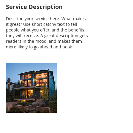
Service Description
Describe your service here. What makes
it great? Use short catchy text to tell
people what you offer, and the benefits
they will receive. A great description gets
readers in the mood, and makes them
more likely to go ahead and book.
Contact Details