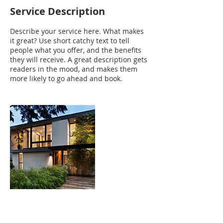
Service Description
Describe your service here. What makes
it great? Use short catchy text to tell
people what you offer, and the benefits
they will receive. A great description gets
readers in the mood, and makes them
more likely to go ahead and book.
Contact Details