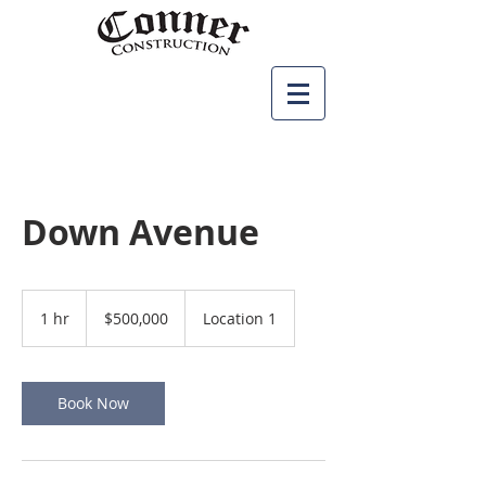
Down Avenue
500,000
US
1 hr
1
$500,000
Location 1
dollars
h
Book Now